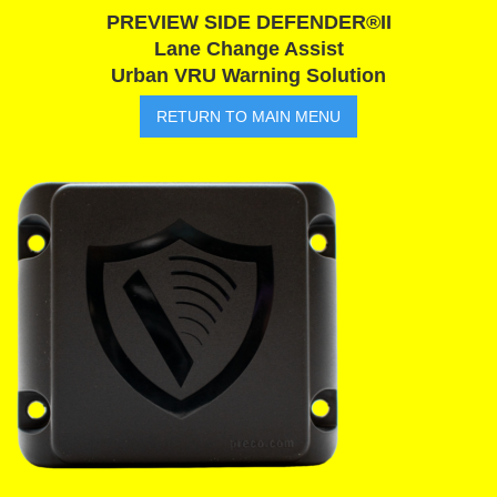
PREVIEW SIDE DEFENDER®II
Lane Change Assist
Urban VRU Warning Solution
RETURN TO MAIN MENU