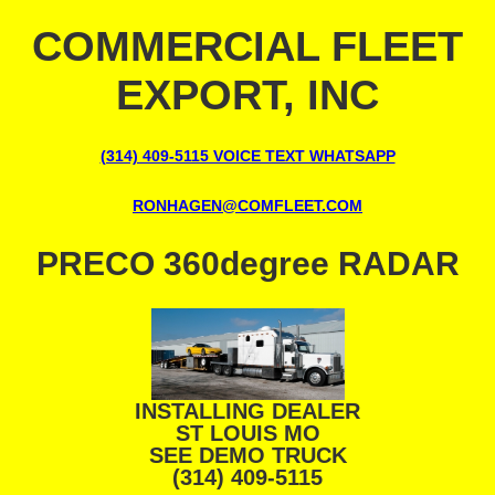
COMMERCIAL FLEET
EXPORT, INC
(314) 409-5115 VOICE TEXT WHATSAPP
RONHAGEN@COMFLEET.COM
PRECO 360degree RADAR
INSTALLING DEALER
ST LOUIS MO
SEE DEMO TRUCK
(314) 409-5115