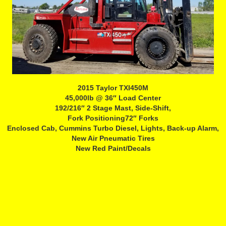
2015 Taylor TXI450M
45,000lb @ 36″ Load Center
192/216″ 2 Stage Mast, Side-Shift,
Fork Positioning72″ Forks
Enclosed Cab, Cummins Turbo Diesel, Lights, Back-up Alarm,
New Air Pneumatic Tires
New Red Paint/Decals