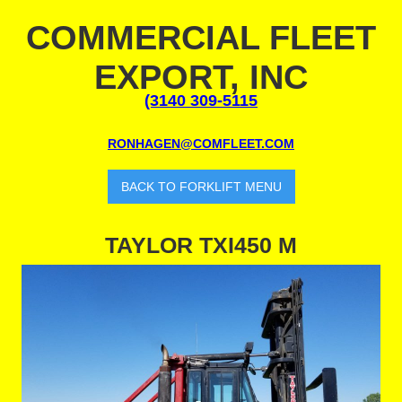
COMMERCIAL FLEET
EXPORT, INC
(3140 309-5115
RONHAGEN@COMFLEET.COM
BACK TO FORKLIFT MENU
TAYLOR TXI450 M